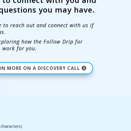
questions you may have.
e to reach out and connect with us if
ns.
ploring how the Follow Drip for
 work for you.
EARN MORE ON A DISCOVERY CALL
characters)