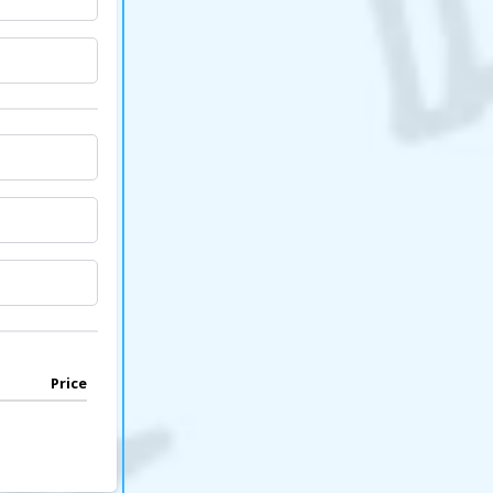
Price