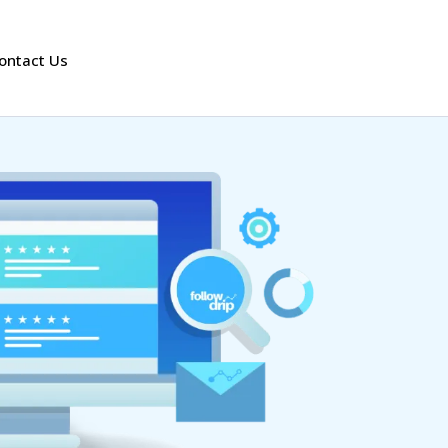
ontact Us