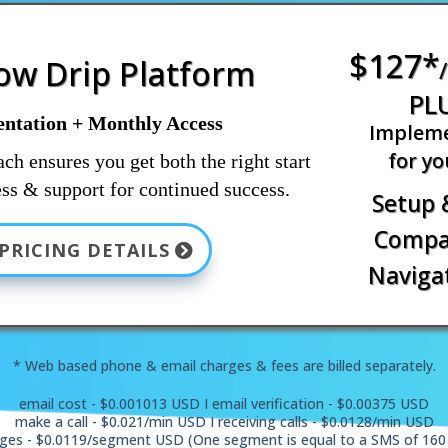
$127*
low Drip Platform
PL
ntation + Monthly Access
Impleme
for yo
ch ensures you get both the right start
ss & support for continued success.
Setup 
Compas
PRICING DETAILS
Navigat
* Web based phone & email charges & fees are billed separately.
email cost - $0.001013 USD I email verification - $0.00375 USD
make a call - $0.021/min USD I receiving calls - $0.0128/min USD
ges - $0.0119/segment USD (One segment is equal to a SMS of 160 