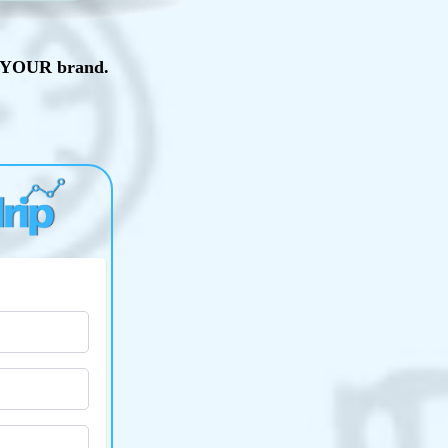
th YOUR brand.