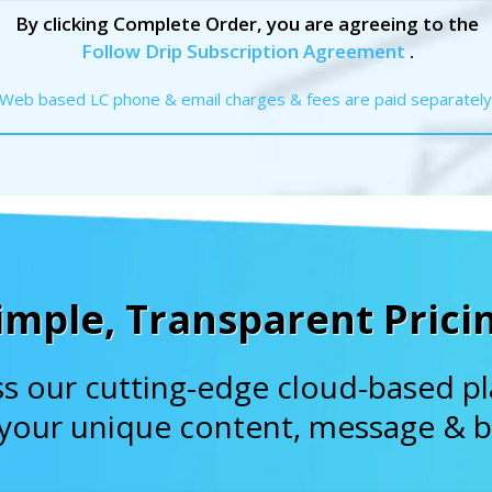
By clicking Complete Order, you are agreeing to the
Follow Drip Subscription Agreement
.
Web based LC phone & email charges & fees are paid separately
imple, Transparent Prici
s our cutting-edge cloud-based p
 your unique content, message & b