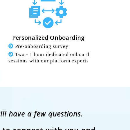
Personalized Onboarding
Pre-onboarding survey
Two - 1 hour dedicated onboard
sessions with our platform experts
ll have a few questions.
 to connect with you and