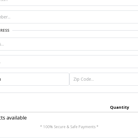
DRESS
Quantity
ts available
* 100% Secure & Safe Payments *