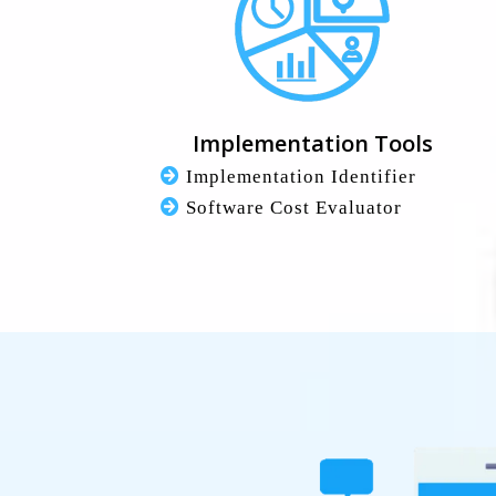
Implementation Tools
Implementation Identifier
Software Cost Evaluator