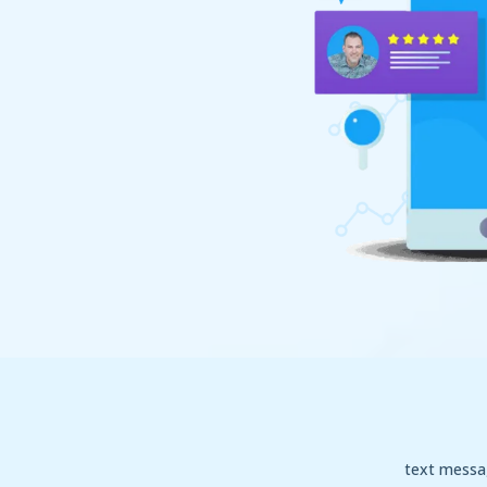
text messa