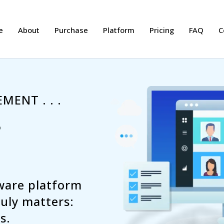
e
About
Purchase
Platform
Pricing
FAQ
C
MENT . . .
tware platform
uly matters:
s.