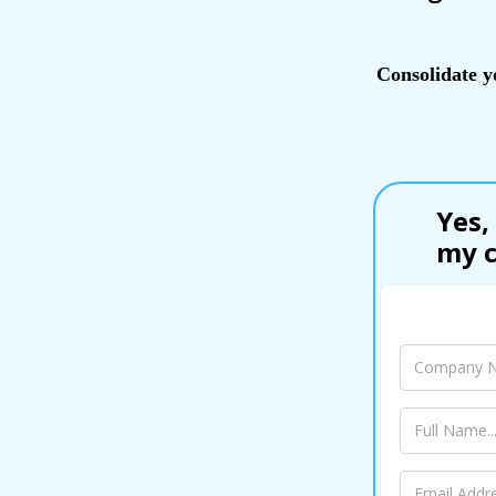
Consolidate y
Yes,
my c