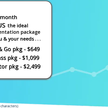
/month
US
the ideal
ntation package
u & your needs . . .
& Go pkg - $649
s pkg - $1,099
or pkg - $2,499
characters)