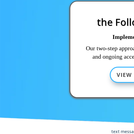
the Fol
Impleme
Our two-step approa
and ongoing acce
VIEW 
text messa