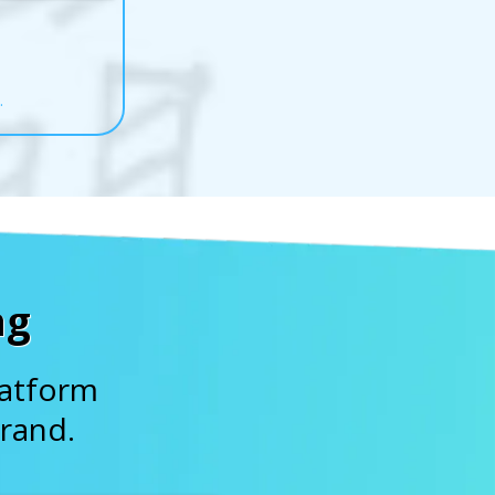
.
ng
latform
rand.