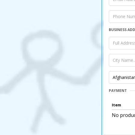
BUSINESS AD
PAYMENT
Item
No produc