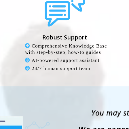
Robust Support
Comprehensive Knowledge Base
with step-by-step, how-to guide
s
AI-powered support assistant
24/7 human support team
You may sti
We are eager