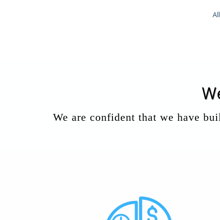
Al
We
We are confident that we have buil