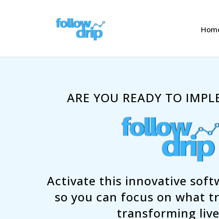
Hom
ARE YOU READY TO IMPLE
Activate this innovative sof
so you can focus on what tr
transforming live