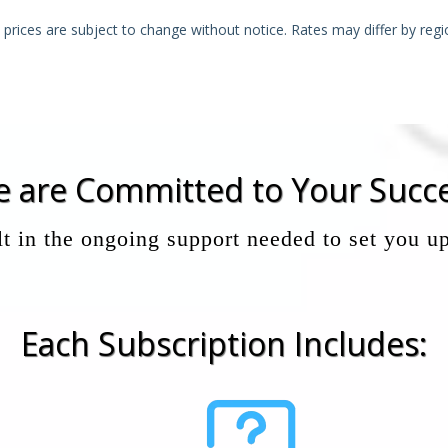
l prices are subject to change without notice. Rates may differ by regi
 are Committed to Your Succ
t in the ongoing support needed to set you up
Each Subscription Includes: