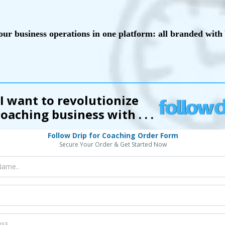
our business operations in one platform: all branded wi
 I want to revolutionize
oaching business with . . .
Follow Drip for Coaching Order Form
Secure Your Order & Get Started Now