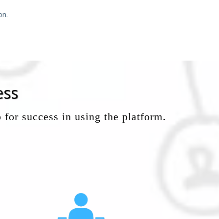
on.
ess
 for success in using the platform.