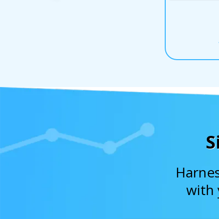
S
Harnes
with