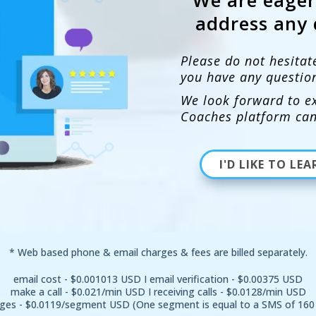
address any 
Please do not hesitat
you have any questio
We look forward to ex
Coaches platform can
I'D LIKE TO L
* Web based phone & email charges & fees are billed separately.
email cost - $0.001013 USD I email verification - $0.00375 USD
make a call - $0.021/min USD I receiving calls - $0.0128/min USD
ges - $0.0119/segment USD (One segment is equal to a SMS of 160 